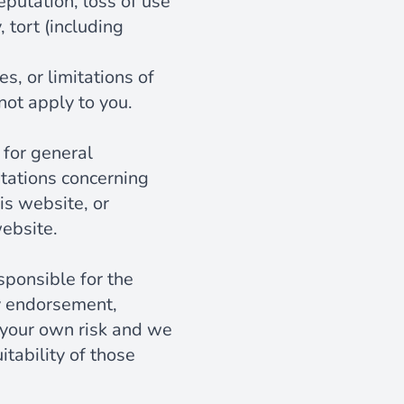
reputation, loss of use
 tort (including
s, or limitations of
not apply to you.
 for general
tations concerning
his website, or
website.
esponsible for the
ly endorsement,
at your own risk and we
tability of those