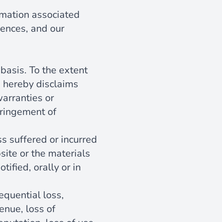
rmation associated
rences, and our
basis. To the extent
d hereby disclaims
warranties or
nfringement of
ss suffered or incurred
bsite or the materials
ified, orally or in
equential loss,
venue, loss of