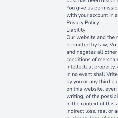
post has been discont
You give us permissio
with your account in a
Privacy Policy.
Liability
Our website and the m
permitted by law, Vri
and negates all other 
conditions of merchant
intellectual property, 
In no event shall Vrit
by you or any third pa
on this website, even 
writing, of the possib
In the context of this
indirect loss, real or 