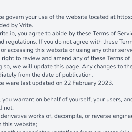
e
e govern your use of the website located at
https:
ded by Vrite.
rite.io
, you agree to abide by these Terms of Serv
d regulations. If you do not agree with these Term
or accessing this website or using any other servi
e right to review and amend any of these Terms of 
g so, we will update this page. Any changes to th
iately from the date of publication.
ce were last updated on 22 February 2023.
 you warrant on behalf of yourself, your users, an
l not:
 derivative works of, decompile, or reverse engine
 this website;