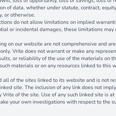
will, loss of opportunity, loss of savings, loss of 
ion of data, whether under statute, contract, equity,
y, or otherwise.
ions do not allow limitations on implied warrantie
ntial or incidental damages, these limitations may 
ing on our website are not comprehensive and are
only. Vrite does not warrant or make any represen
sults, or reliability of the use of the materials on t
such materials or on any resources linked to this 
 all of the sites linked to its website and is not r
inked site. The inclusion of any link does not imp
y Vrite of the site. Use of any such linked site is 
ake your own investigations with respect to the sui