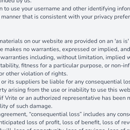
inued by us.
n to use your username and other identifying info
 manner that is consistent with your privacy prefe
aterials on our website are provided on an 'as is' 
te makes no warranties, expressed or implied, an
warranties including, without limitation, implied 
ability, fitness for a particular purpose, or non-i
or other violation of rights.
e or its suppliers be liable for any consequential lo
rty arising from the use or inability to use this we
if Vrite or an authorized representative has been not
ility of such damage.
 agreement, “consequential loss” includes any cons
anticipated loss of profit, loss of benefit, loss of re