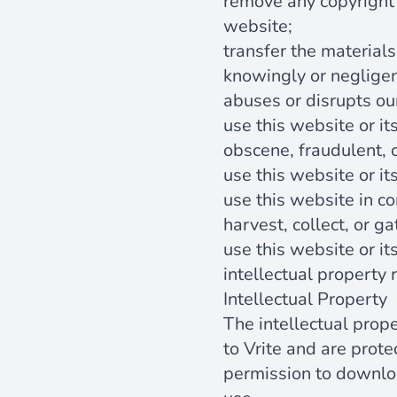
remove any copyright 
website;
transfer the materials
knowingly or negligent
abuses or disrupts ou
use this website or it
obscene, fraudulent, 
use this website or it
use this website in c
harvest, collect, or g
use this website or it
intellectual property r
Intellectual Property
The intellectual prop
to Vrite and are prot
permission to downloa