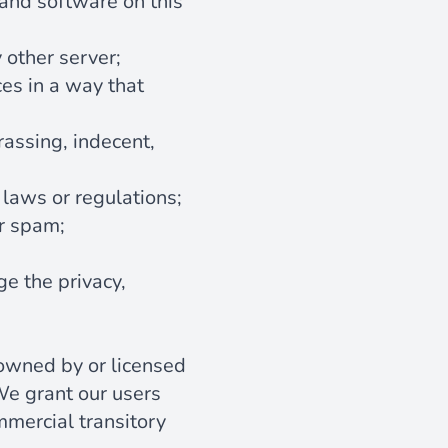
 and software on this
 other server;
ces in a way that
rassing, indecent,
 laws or regulations;
or spam;
ge the privacy,
 owned by or licensed
We grant our users
mmercial transitory