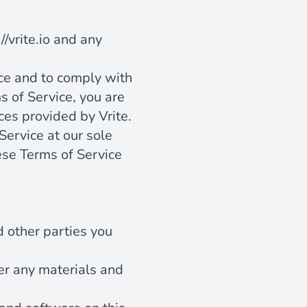
//vrite.io
and any
ice and to comply with
s of Service, you are
ces provided by Vrite.
Service at our sole
ese Terms of Service
d other parties you
er any materials and