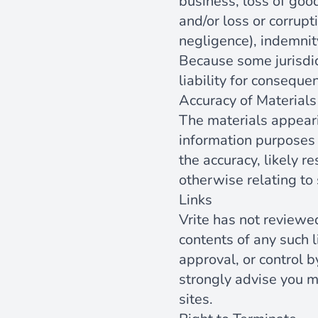
business, loss of good
and/or loss or corrupt
negligence), indemnit
Because some jurisdict
liability for conseque
Accuracy of Materials
The materials appear
information purposes 
the accuracy, likely re
otherwise relating to 
Links
Vrite has not reviewed
contents of any such l
approval, or control b
strongly advise you m
sites.