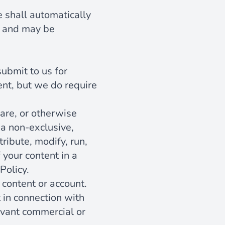
se shall automatically
e, and may be
submit to us for
ent, but we do require
are, or otherwise
 a non-exclusive,
ribute, modify, run,
 your content in a
Policy.
 content or account.
 in connection with
levant commercial or