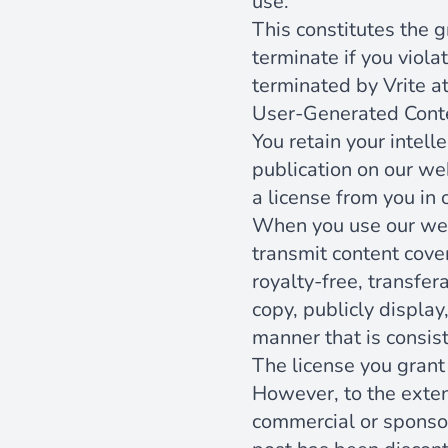
use.
This constitutes the gr
terminate if you viola
terminated by Vrite at
User-Generated Cont
You retain your intell
publication on our we
a license from you in o
When you use our webs
transmit content cover
royalty-free, transfer
copy, publicly display
manner that is consist
The license you grant
However, to the exten
commercial or sponsor