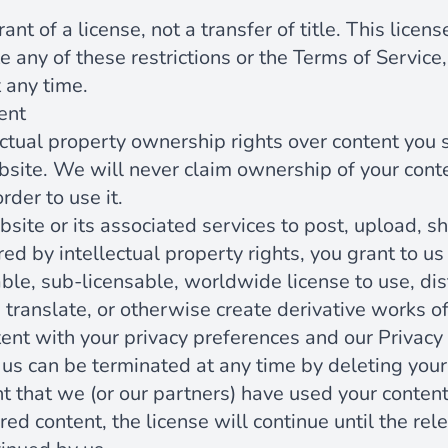
ant of a license, not a transfer of title. This licen
te any of these restrictions or the Terms of Servic
 any time.
ent
ectual property ownership rights over content you 
bsite. We will never claim ownership of your cont
rder to use it.
ite or its associated services to post, upload, sh
ed by intellectual property rights, you grant to us
able, sub-licensable, worldwide license to use, dist
, translate, or otherwise create derivative works of
ent with your privacy preferences and our Privacy 
 us can be terminated at any time by deleting your
t that we (or our partners) have used your content
ed content, the license will continue until the re