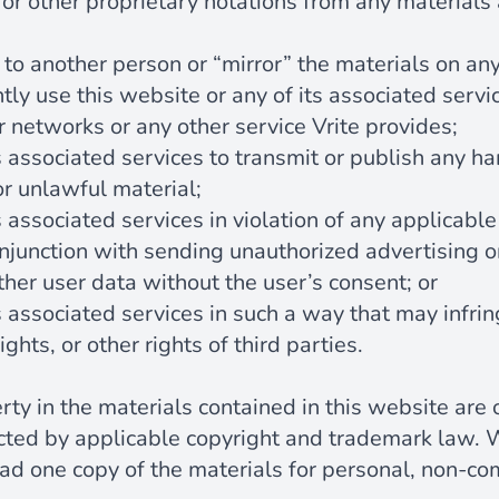
or other proprietary notations from any materials
 to another person or “mirror” the materials on any
ly use this website or any of its associated servi
r networks or any other service Vrite provides;
s associated services to transmit or publish any ha
or unlawful material;
s associated services in violation of any applicable
onjunction with sending unauthorized advertising 
ather user data without the user’s consent; or
s associated services in such a way that may infrin
ights, or other rights of third parties.
erty in the materials contained in this website are
ected by applicable copyright and trademark law. 
d one copy of the materials for personal, non-co