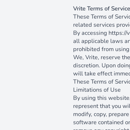
Vrite Terms of Servic
These Terms of Servic
related services provi
By accessing
https://v
all applicable laws an
prohibited from using 
We, Vrite, reserve th
discretion. Upon doin
will take effect immed
These Terms of Servi
Limitations of Use
By using this website,
represent that you wil
modify, copy, prepare
software contained on