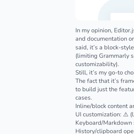
In my opinion,
Editor.j
and documentation on
said, it’s a block-sty
(limiting Grammarly su
customizability).
Still, it’s my go-to c
The fact that it’s fr
to build just the feat
cases.
Inline/block content 
UI customization: ⚠️ (
Keyboard/Markdown sh
History/clipboard ope