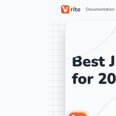
rite
Documentation