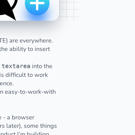
TE) are everywhere.
e ability to insert
r
into the
textarea
is
difficult to work
ience.
 an easy-to-work-with
 - a browser
s later), some things
roduct I’m building.