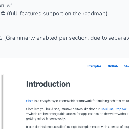
on: ✅
 ⛔️ (full-featured support on the roadmap)
️ (Grammarly enabled per section, due to separa