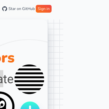
Star on GitHub
Sign in