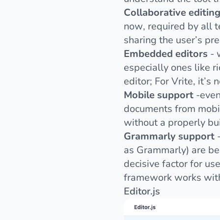
Collaborative editin
now, required by all 
sharing the user’s pres
Embedded editors
- 
especially ones like r
editor; For Vrite, it’s
Mobile support
-even
documents from mobile
without a properly bu
Grammarly support
-
as
Grammarly
) are b
decisive factor for u
framework works with
Editor.js