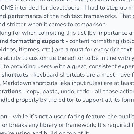
 CMS intended for developers - I had to step up m
nd performance of the rich text frameworks. That sa
d stricter when it comes to comparison.
king for when compiling this list (by importance a
 and formatting support
- content formatting (bold,
eos, iframes, etc.) are a must for every rich text 
e ability to customize the editor to be in line wit
l to providing users with a great, consistent exper
shortcuts
- keyboard shortcuts are a must-have fo
, Markdown shortcuts (aka input rules) are at leas
erations
- copy, paste, undo, redo - all those acti
ndled properly by the editor to support all its fo
ion
- while it’s not a user-facing feature, the quali
r breaks any library or framework; It’s required 
ey’re using and build on top of it;