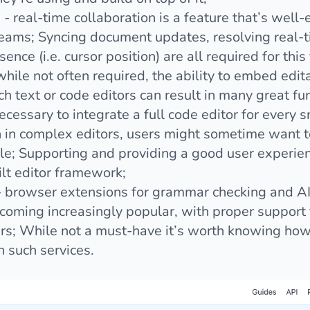
g
- real-time collaboration is a feature that’s well
teams; Syncing document updates, resolving real-t
ence (i.e. cursor position) are all required for this
while not often required, the ability to embed edit
ich text or code editors can result in many great fun
 necessary to integrate a full code editor for every s
 in complex editors, users might sometime want to
; Supporting and providing a good user experience
ilt editor framework;
 browser extensions for grammar checking and AI 
ecoming increasingly popular, with proper support
sers; While not a must-have it’s worth knowing how
 such services.