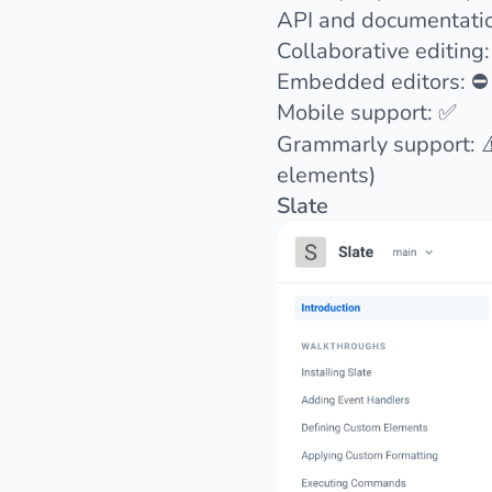
API and documentati
Collaborative editing:
Embedded editors: ⛔️
Mobile support: ✅
Grammarly support: ⚠
elements)
Slate