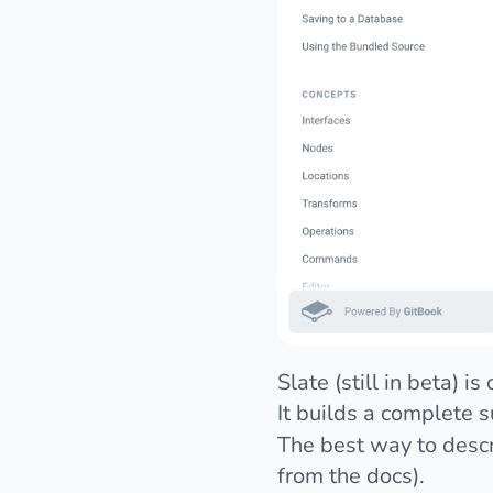
Slate
(still in beta) 
It builds a complete s
The best way to descri
from the docs).