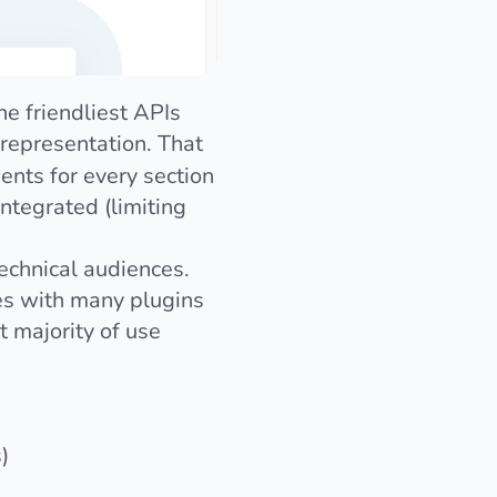
 friendliest APIs
representation. That
nts for every section
integrated (limiting
technical audiences.
es with many plugins
t majority of use
)