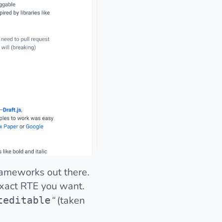
rameworks out there.
 exact RTE you want.
“
(taken
teditable