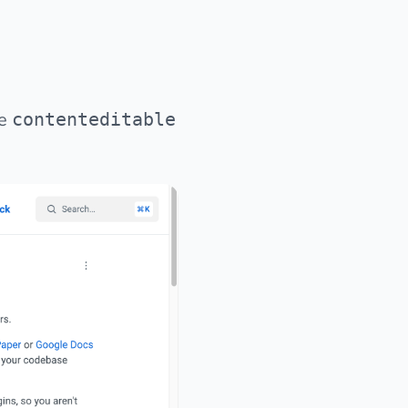
te
contenteditable