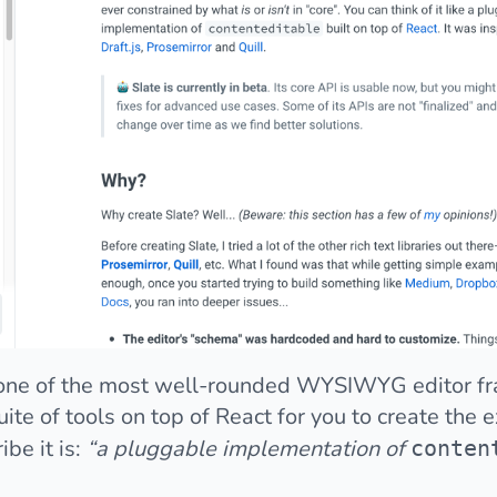
is one of the most well-rounded WYSIWYG editor f
uite of tools on top of React for you to create the
be it is:
“a pluggable implementation of
conten