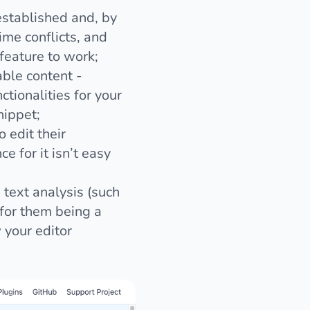
-established and, by
ime conflicts, and
 feature to work;
able content -
ctionalities for your
nippet;
 edit their
 for it isn’t easy
text analysis (such
 for them being a
 your editor