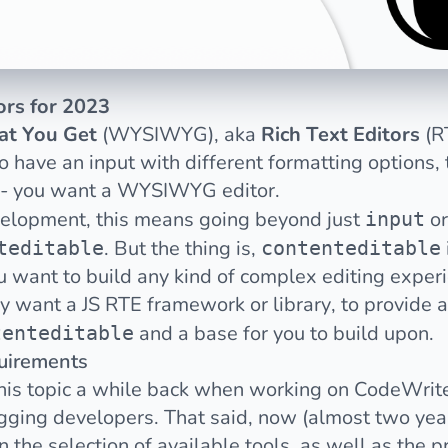
tors for 2023
at You Get
(WYSIWYG), aka
Rich Text Editors
(R
ave an input with different formatting options, th
 - you want a WYSIWYG editor.
velopment, this means going beyond just
o
input
. But the thing is,
teditable
contenteditable
ou want to build any kind of complex editing exper
ly want a JS RTE framework or library, to provide
and a base for you to build upon.
tenteditable
uirements
is topic
a while back when working on CodeWrite
ogging developers. That said, now (almost two year
 the selection of available tools, as well as the p