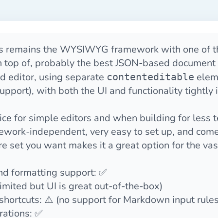
s
remains the WYSIWYG framework with one of the
 top of, probably the best JSON-based document 
led editor, using separate
eleme
contenteditable
pport), with both the UI and functionality tightly 
hoice for simple editors and when building for less 
amework-independent, very easy to set up, and com
ure set you want makes it a great option for the vas
and formatting support: ✅
limited but UI is great out-of-the-box)
ortcuts: ⚠️ (no support for Markdown input rules
rations: ✅