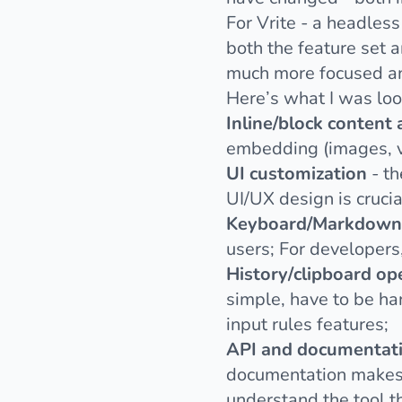
For
Vrite
- a headless
both the feature set a
much more focused an
Here’s what I was loo
Inline/block content
embedding (images, vid
UI customization
- th
UI/UX design is crucia
Keyboard/Markdown 
users; For developers
History/clipboard op
simple, have to be ha
input rules features;
API and documentat
documentation makes o
understand the tool th