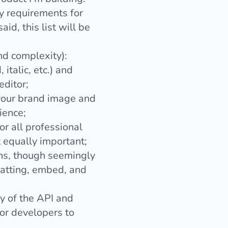
y requirements for
id, this list will be
nd complexity):
 italic, etc.) and
editor;
h your brand image and
ience;
r all professional
t equally important;
ons, though seemingly
rmatting, embed, and
ty of the API and
for developers to