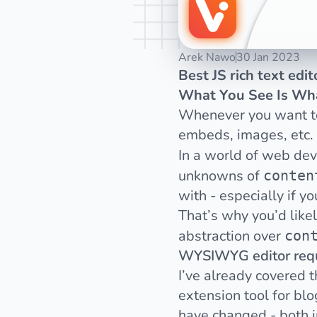
Arek Nawo
30 Jan 2023
Best JS rich text edi
What You See Is Wh
Whenever you want to h
embeds, images, etc.
In a world of web de
unknowns of
conten
with
- especially if y
That’s why you’d like
abstraction over
con
WYSIWYG editor req
I’ve
already covered th
extension tool for bl
have changed - both in