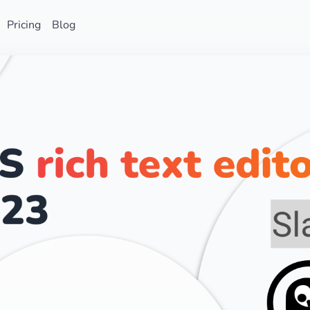
Pricing
Blog
Star on GitHub